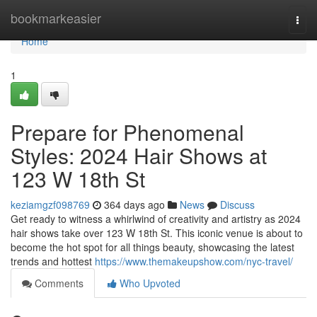
Home
bookmarkeasier
Togg
navi
Home
1
Prepare for Phenomenal
Styles: 2024 Hair Shows at
123 W 18th St
keziamgzf098769
364 days ago
News
Discuss
Get ready to witness a whirlwind of creativity and artistry as 2024
hair shows take over 123 W 18th St. This iconic venue is about to
become the hot spot for all things beauty, showcasing the latest
trends and hottest
https://www.themakeupshow.com/nyc-travel/
Comments
Who Upvoted