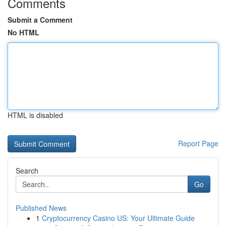
Comments
Submit a Comment
No HTML
HTML is disabled
Report Page
Search
Go
Published News
1
Cryptocurrency Casino US: Your Ultimate Guide