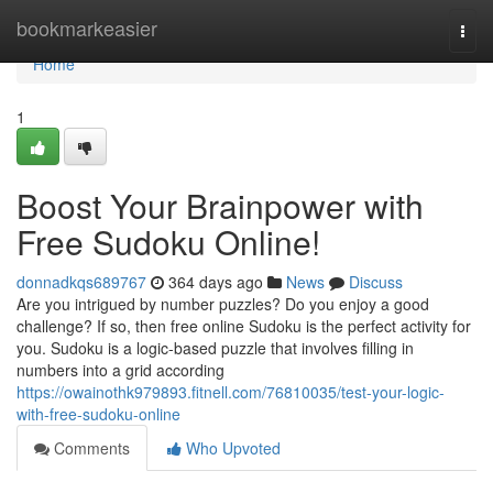
Home
bookmarkeasier
Togg
navi
Home
1
Boost Your Brainpower with
Free Sudoku Online!
donnadkqs689767
364 days ago
News
Discuss
Are you intrigued by number puzzles? Do you enjoy a good
challenge? If so, then free online Sudoku is the perfect activity for
you. Sudoku is a logic-based puzzle that involves filling in
numbers into a grid according
https://owainothk979893.fitnell.com/76810035/test-your-logic-
with-free-sudoku-online
Comments
Who Upvoted