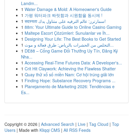
Landm...
1
Water Damage & Mold: A Homeowner's Guide
1
가평 워터파크 짜릿함과 시원함을 동시에 !
1
सदस्यता سمارترز: عالم الترفيه على متناول يدك!
1
88m: Your Ultimate Guide to Online Casino Gaming
1
Maltepe Escort Çözümleri: Sunulanlar ve İh...
1
Designing Your Life: The Best Books to Get Started
1
التخلص من الحشرات بالرياض: طرق فعالة و موث...
1
DE88 – Cổng Game Đổi Thưởng Uy Tín, Đăng Ký
Nha...
1
Accessing Real-Time Futures Data: A Developer's...
1
Crit Hit Claywork: Achieving the Flawless Shatter
1
Quay thử xổ số miền Nam: Cơ hội trúng giải lớn
1
Finding Hope: Substance Recovery Programs ...
1
Planejamento de Marketing 2026: Tendências e
Es...
Copyright © 2026 |
Advanced Search
|
Live
|
Tag Cloud
|
Top
Users
| Made with
Kliqqi CMS
|
All RSS Feeds