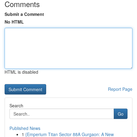
Comments
Submit a Comment
No HTML
HTML is disabled
Report Page
Search
Go
Published News
1
{Emperium Titan Sector 88A Gurgaon: A New