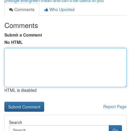
prestige-evergreen-mean-and-can-it-be-useful-to-you
Comments
Who Upvoted
Comments
Submit a Comment
No HTML
HTML is disabled
Report Page
Search
Go