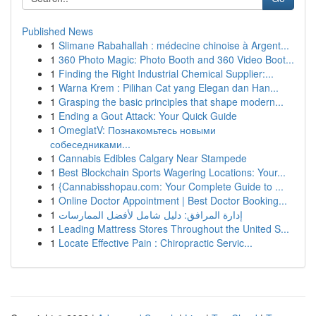
Published News
1
Slimane Rabahallah : médecine chinoise à Argent...
1
360 Photo Magic: Photo Booth and 360 Video Boot...
1
Finding the Right Industrial Chemical Supplier:...
1
Warna Krem : Pilihan Cat yang Elegan dan Han...
1
Grasping the basic principles that shape modern...
1
Ending a Gout Attack: Your Quick Guide
1
OmeglatV: Познакомьтесь новыми
собеседниками...
1
Cannabis Edibles Calgary Near Stampede
1
Best Blockchain Sports Wagering Locations: Your...
1
{Cannabisshopau.com: Your Complete Guide to ...
1
Online Doctor Appointment | Best Doctor Booking...
1
إدارة المرافق: دليل شامل لأفضل الممارسات
1
Leading Mattress Stores Throughout the United S...
1
Locate Effective Pain : Chiropractic Servic...