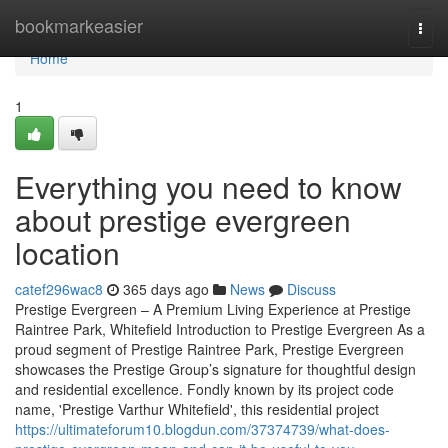
Home
bookmarkeasier
Togg
navi
Home
1
Everything you need to know
about prestige evergreen
location
catef296wac8
365 days ago
News
Discuss
Prestige Evergreen – A Premium Living Experience at Prestige
Raintree Park, Whitefield Introduction to Prestige Evergreen As a
proud segment of Prestige Raintree Park, Prestige Evergreen
showcases the Prestige Group’s signature for thoughtful design
and residential excellence. Fondly known by its project code
name, 'Prestige Varthur Whitefield', this residential project
https://ultimateforum10.blogdun.com/37374739/what-does-