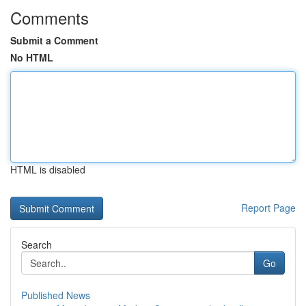
Comments
Submit a Comment
No HTML
HTML is disabled
Report Page
Search
Go
Published News