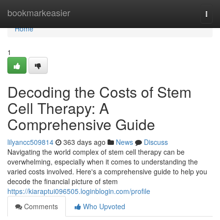
Home
bookmarkeasier
Togg
navi
Home
1
Decoding the Costs of Stem
Cell Therapy: A
Comprehensive Guide
lilyancc509814
363 days ago
News
Discuss
Navigating the world complex of stem cell therapy can be
overwhelming, especially when it comes to understanding the
varied costs involved. Here's a comprehensive guide to help you
decode the financial picture of stem
https://kiaraptui096505.loginblogin.com/profile
Comments
Who Upvoted