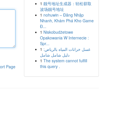
1
靓号地址生成器：轻松获取
波场靓号地址
1
nohuwin – Đăng Nhập
Nhanh, Khám Phá Kho Game
Đ...
1
Niskobudżetowe
Opakowania W Internecie :
Spr...
1
غسل خزانات المياه بالرياض:
دليل شامل شامل
1
The system cannot fulfill
this query .
ort Page