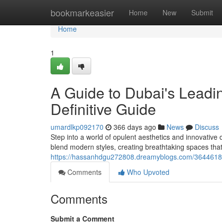
Home
bookmarkeasier
Home
New
Submit
Home
1
A Guide to Dubai's Leadi
Definitive Guide
umardlkp092170
366 days ago
News
Discuss
Step into a world of opulent aesthetics and innovative 
blend modern styles, creating breathtaking spaces that 
https://hassanhdgu272808.dreamyblogs.com/36446185/d
Comments
Who Upvoted
Comments
Submit a Comment