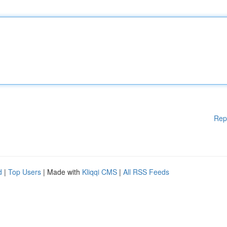
Rep
d
|
Top Users
| Made with
Kliqqi CMS
|
All RSS Feeds