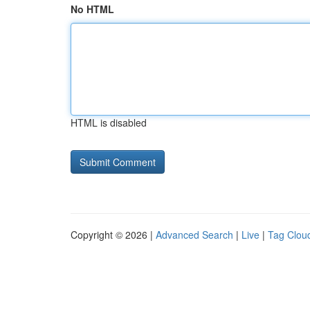
No HTML
HTML is disabled
Copyright © 2026 |
Advanced Search
|
Live
|
Tag Clou