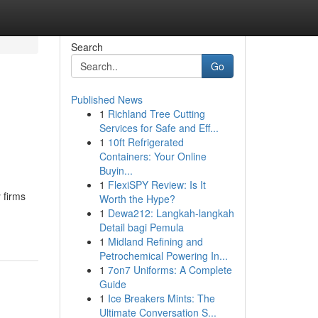
Search
Go
Published News
1
Richland Tree Cutting
Services for Safe and Eff...
1
10ft Refrigerated
Containers: Your Online
Buyin...
1
FlexiSPY Review: Is It
 firms
Worth the Hype?
1
Dewa212: Langkah-langkah
Detail bagi Pemula
1
Midland Refining and
Petrochemical Powering In...
1
7on7 Uniforms: A Complete
Guide
1
Ice Breakers Mints: The
Ultimate Conversation S...