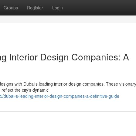
Groups
Register
Login
ng Interior Design Companies: A
designs with Dubai's leading interior design companies. These visionary
reflect the city's dynamic
ubai-s-leading-interior-design-companies-a-definitive-guide