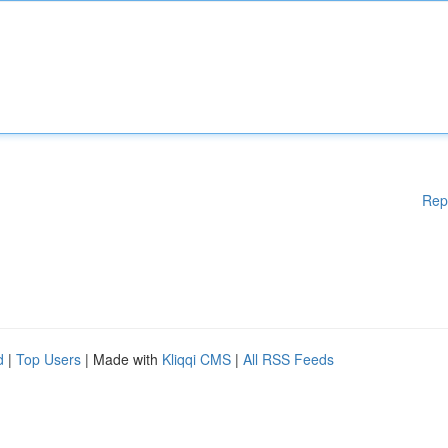
Rep
d
|
Top Users
| Made with
Kliqqi CMS
|
All RSS Feeds