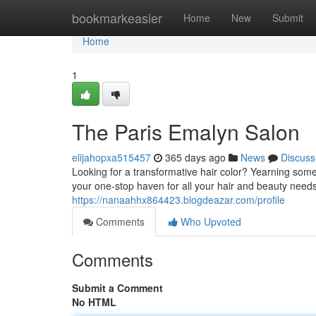
Home
bookmarkeasier
Home
New
Submit
Home
1
The Paris Emalyn Salon
elijahopxa515457
365 days ago
News
Discuss
Looking for a transformative hair color? Yearning so
your one-stop haven for all your hair and beauty needs
https://nanaahhx864423.blogdeazar.com/profile
Comments
Who Upvoted
Comments
Submit a Comment
No HTML