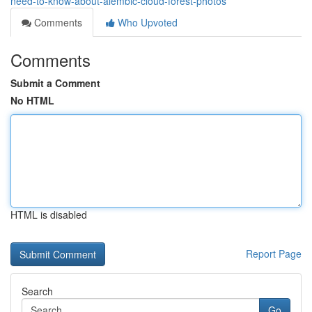
need-to-know-about-alembic-cloud-forest-photos
Comments
Who Upvoted
Comments
Submit a Comment
No HTML
HTML is disabled
Report Page
Search
Go