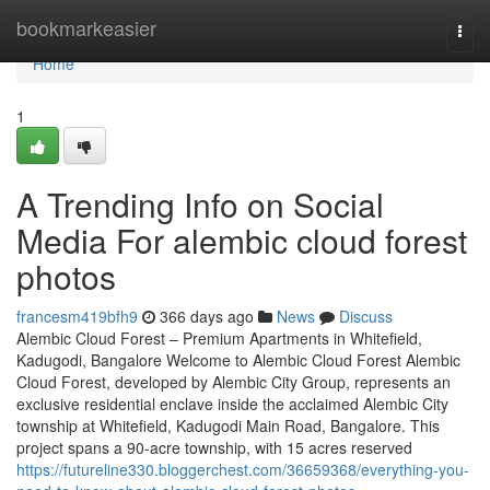
Home
bookmarkeasier
Togg
navi
Home
1
A Trending Info on Social
Media For alembic cloud forest
photos
francesm419bfh9
366 days ago
News
Discuss
Alembic Cloud Forest – Premium Apartments in Whitefield,
Kadugodi, Bangalore Welcome to Alembic Cloud Forest Alembic
Cloud Forest, developed by Alembic City Group, represents an
exclusive residential enclave inside the acclaimed Alembic City
township at Whitefield, Kadugodi Main Road, Bangalore. This
project spans a 90-acre township, with 15 acres reserved
https://futureline330.bloggerchest.com/36659368/everything-you-