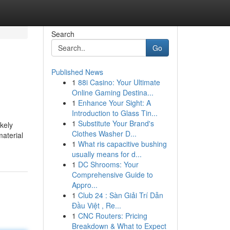
Search
Go
Published News
1
88i Casino: Your Ultimate
Online Gaming Destina...
1
Enhance Your Sight: A
Introduction to Glass Tin...
1
Substitute Your Brand's
ikely
Clothes Washer D...
material
1
What ris capacitive bushing
usually means for d...
1
DC Shrooms: Your
Comprehensive Guide to
Appro...
1
Club 24 : Sàn Giải Trí Dẫn
Đầu Việt , Re...
1
CNC Routers: Pricing
Breakdown & What to Expect