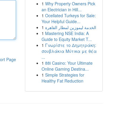
1
Why Property Owners Pick
an Electrician in Hill...
1
Ocellated Turkeys for Sale:
Your Helpful Guide...
1
الخدمة ليموزين لمطار القاهرة
1
Mastering NSE India: A
Guide to Equity Market T...
1
Γνωρίστε το Δημητράκη:
σουβλάκια Μύτικα με θέα
...
ort Page
1
88i Casino: Your Ultimate
Online Gaming Destina...
1
Simple Strategies for
Healthy Fat Reduction