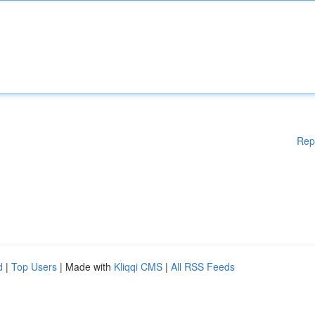
Rep
d
|
Top Users
| Made with
Kliqqi CMS
|
All RSS Feeds