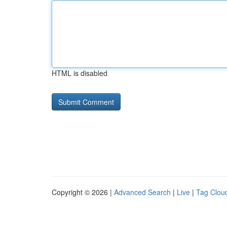
HTML is disabled
Copyright © 2026 |
Advanced Search
|
Live
|
Tag Clou