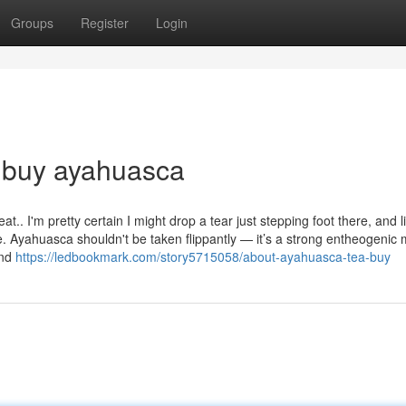
Groups
Register
Login
u buy ayahuasca
t.. I'm pretty certain I might drop a tear just stepping foot there, and l
. Ayahuasca shouldn't be taken flippantly — it’s a strong entheogenic 
and
https://ledbookmark.com/story5715058/about-ayahuasca-tea-buy