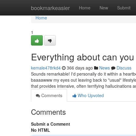
Home
bookmarkeasier
Home
New
Submit
Home
1
Everything about can yo
kemale478rkd4
366 days ago
News
Discuss
Sounds remarkable! I'd personally do it within a heartbea
baaaawww my eyes out leaving back to "usual" lifestyle
that provides intensive, often terrifying hallucinations 
Comments
Who Upvoted
Comments
Submit a Comment
No HTML