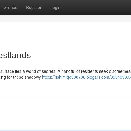
Groups
Register
Login
estlands
 surface lies a world of secrets. A handful of residents seek discreetnes
ting for these shadowy
https://rishimlqe396796.blogars.com/35346939/