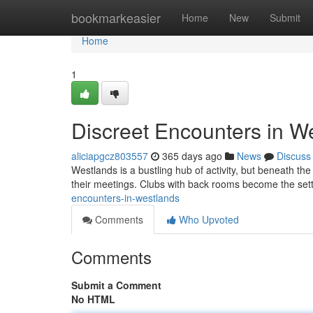
Home
bookmarkeasier
Home
New
Submit
Home
1
Discreet Encounters in W
aliciapgcz803557
365 days ago
News
Discuss
Westlands is a bustling hub of activity, but beneath the
their meetings. Clubs with back rooms become the set
encounters-in-westlands
Comments
Who Upvoted
Comments
Submit a Comment
No HTML