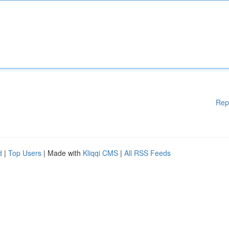
Rep
d
|
Top Users
| Made with
Kliqqi CMS
|
All RSS Feeds