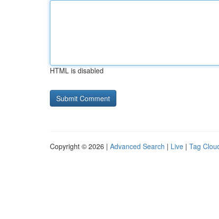
HTML is disabled
Copyright © 2026 |
Advanced Search
|
Live
|
Tag Clou