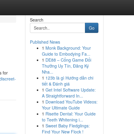
Search
Go
Published News
1
Monk Background: Your
Guide to Embodying Fa...
1
DE88 – Cổng Game Đổi
Thưởng Uy Tín, Đăng Ký
Nha...
s for
1
123b là gì Hướng dẫn chi
discreet-
tiết & Đánh giá
1
Get Intel Software Update:
A Straightforward In...
1
Download YouTube Videos:
Your Ultimate Guide
1
Risette Dental: Your Guide
to Teeth Whitening i...
1
Sweet Baby Fledglings:
Find Your New Flock !