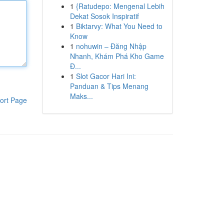
1
{Ratudepo: Mengenal Lebih
Dekat Sosok Inspiratif
1
Biktarvy: What You Need to
Know
1
nohuwin – Đăng Nhập
Nhanh, Khám Phá Kho Game
Đ...
1
Slot Gacor Hari Ini:
Panduan & Tips Menang
Maks...
ort Page