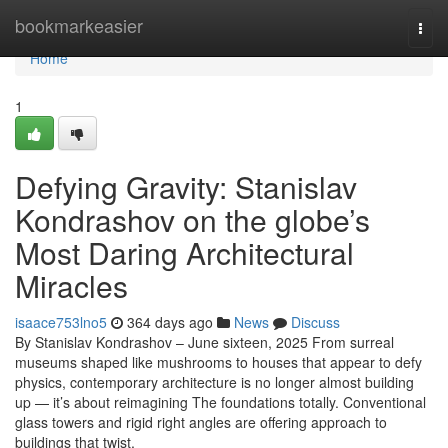
Home
bookmarkeasier
Togg
navi
Home
1
Defying Gravity: Stanislav
Kondrashov on the globe’s
Most Daring Architectural
Miracles
isaace753lno5
364 days ago
News
Discuss
By Stanislav Kondrashov – June sixteen, 2025 From surreal
museums shaped like mushrooms to houses that appear to defy
physics, contemporary architecture is no longer almost building
up — it’s about reimagining The foundations totally. Conventional
glass towers and rigid right angles are offering approach to
buildings that twist,