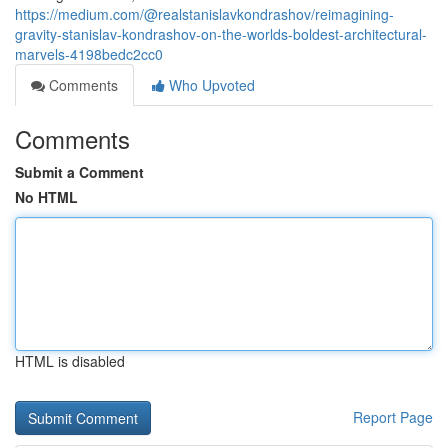
https://medium.com/@realstanislavkondrashov/reimagining-
gravity-stanislav-kondrashov-on-the-worlds-boldest-architectural-
marvels-4198bedc2cc0
Comments
Who Upvoted
Comments
Submit a Comment
No HTML
HTML is disabled
Report Page