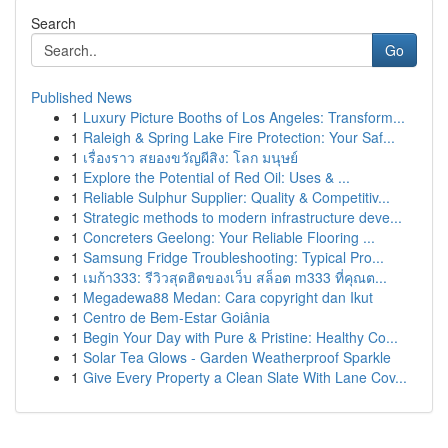
Search
Go
Published News
1
Luxury Picture Booths of Los Angeles: Transform...
1
Raleigh & Spring Lake Fire Protection: Your Saf...
1
เรื่องราว สยองขวัญผีสิง: โลก มนุษย์
1
Explore the Potential of Red Oil: Uses & ...
1
Reliable Sulphur Supplier: Quality & Competitiv...
1
Strategic methods to modern infrastructure deve...
1
Concreters Geelong: Your Reliable Flooring ...
1
Samsung Fridge Troubleshooting: Typical Pro...
1
เมก้า333: รีวิวสุดฮิตของเว็บ สล็อต m333 ที่คุณต...
1
Megadewa88 Medan: Cara copyright dan Ikut
1
Centro de Bem-Estar Goiânia
1
Begin Your Day with Pure & Pristine: Healthy Co...
1
Solar Tea Glows - Garden Weatherproof Sparkle
1
Give Every Property a Clean Slate With Lane Cov...