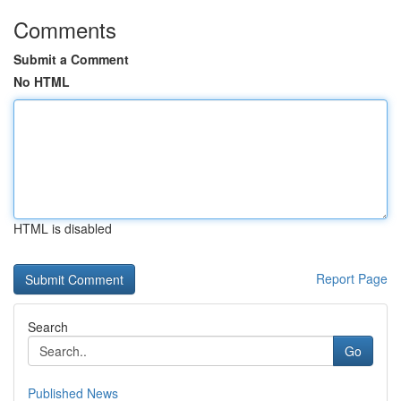
Comments
Submit a Comment
No HTML
HTML is disabled
Report Page
Search
Go
Published News