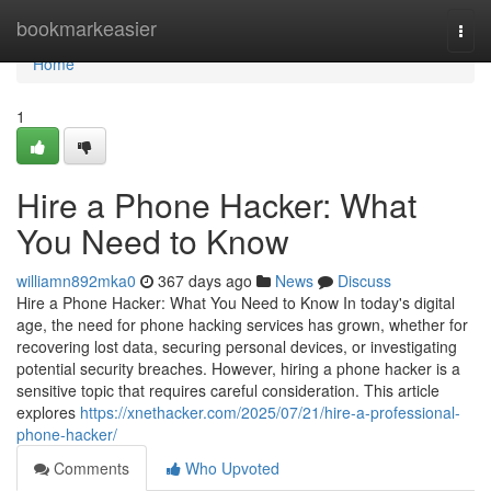
Home
bookmarkeasier
Togg
navi
Home
1
Hire a Phone Hacker: What
You Need to Know
williamn892mka0
367 days ago
News
Discuss
Hire a Phone Hacker: What You Need to Know In today's digital
age, the need for phone hacking services has grown, whether for
recovering lost data, securing personal devices, or investigating
potential security breaches. However, hiring a phone hacker is a
sensitive topic that requires careful consideration. This article
explores
https://xnethacker.com/2025/07/21/hire-a-professional-
phone-hacker/
Comments
Who Upvoted