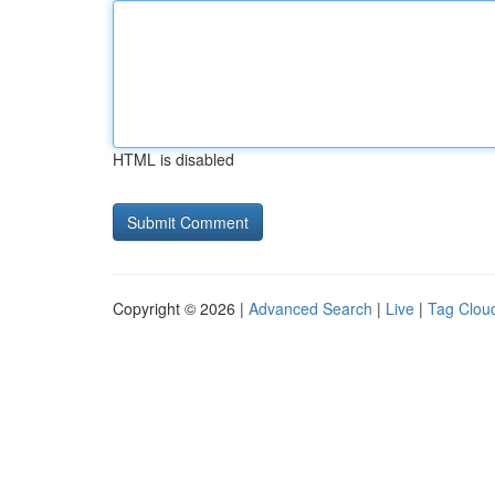
HTML is disabled
Copyright © 2026 |
Advanced Search
|
Live
|
Tag Clou