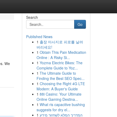
Search
Go
Published News
1
출장 마사지로 피로를 날려
버리세요!
1
Obtain This Pain Medication
Online : A Risky Si...
1
Yozma Electric Bikes: The
es. We
Complete Guide to Yoz...
1
The Ultimate Guide to
Finding the Best SEO Spec...
1
Choosing the Right 4G LTE
Modem: A Buyer's Guide
1
88i Casino: Your Ultimate
Online Gaming Destina...
1
What ris capacitive bushing
suggests for dry el...
1
המדריך המלא לשחזור מידע