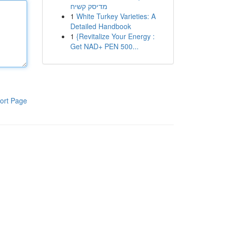
מדיסק קשיח
1
White Turkey Varieties: A
Detailed Handbook
1
{Revitalize Your Energy :
Get NAD+ PEN 500...
ort Page