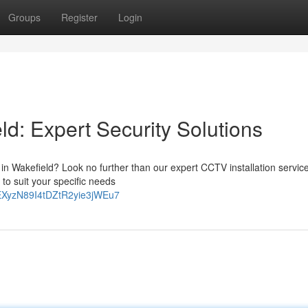
Groups
Register
Login
ld: Expert Security Solutions
 in Wakefield? Look no further than our expert CCTV installation servic
to suit your specific needs
-KEXyzN89I4tDZtR2yie3jWEu7