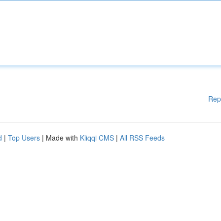
Rep
d
|
Top Users
| Made with
Kliqqi CMS
|
All RSS Feeds