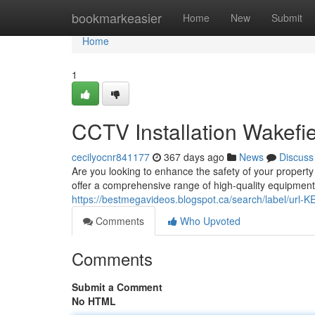
Home
bookmarkeasier
Home
New
Submit
Home
1
CCTV Installation Wakefie
cecilyocnr841177
367 days ago
News
Discuss
Are you looking to enhance the safety of your property
offer a comprehensive range of high-quality equipment 
https://bestmegavideos.blogspot.ca/search/label/url
Comments
Who Upvoted
Comments
Submit a Comment
No HTML