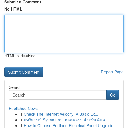
Submit a Comment
No HTML
HTML is disabled
Report Page
Search
Go
Published News
1
Check The Internet Velocity: A Basic Ex...
1
บทวิจารณ์ Sigmafun: แพลตฟอร์ม สำหรับ คุ้มค...
1
How to Choose Portland Electrical Panel Upgrade...