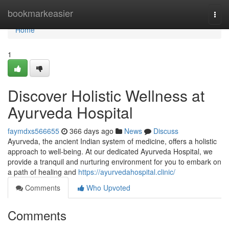
Home
bookmarkeasier
Togg
navi
Home
1
Discover Holistic Wellness at
Ayurveda Hospital
faymdxs566655
366 days ago
News
Discuss
Ayurveda, the ancient Indian system of medicine, offers a holistic
approach to well-being. At our dedicated Ayurveda Hospital, we
provide a tranquil and nurturing environment for you to embark on
a path of healing and
https://ayurvedahospital.clinic/
Comments
Who Upvoted
Comments