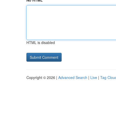
No HTML
HTML is disabled
Copyright © 2026 |
Advanced Search
|
Live
|
Tag Clou