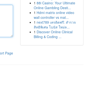
1
88i Casino: Your Ultimate
Online Gambling Desti...
1
Hdmi matrix online video
wall controller vs mat...
1
next789 เครดิตฟรี: สำรวจ
สิทธิพิเศษ โบนัส ใหม่ล...
1
Discover Online Clinical
Billing & Coding ...
ort Page