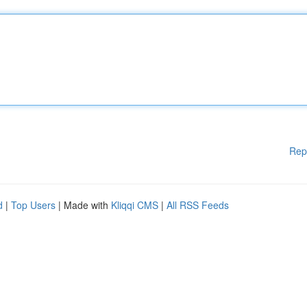
Rep
d
|
Top Users
| Made with
Kliqqi CMS
|
All RSS Feeds