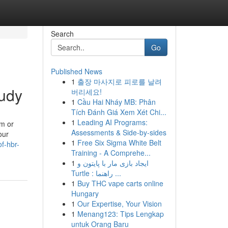
Search
Go
Published News
1
출장 마사지로 피로를 날려
udy
버리세요!
1
Cầu Hai Nháy MB: Phân
Tích Đánh Giá Xem Xét Chi...
1
Leading AI Programs:
sm or
Assessments & Side-by-sides
our
1
Free Six Sigma White Belt
f-hbr-
Training - A Comprehe...
1
ایجاد بازی مار با پایتون و
Turtle : راهنما ...
1
Buy THC vape carts online
Hungary
1
Our Expertise, Your Vision
1
Menang123: Tips Lengkap
untuk Orang Baru