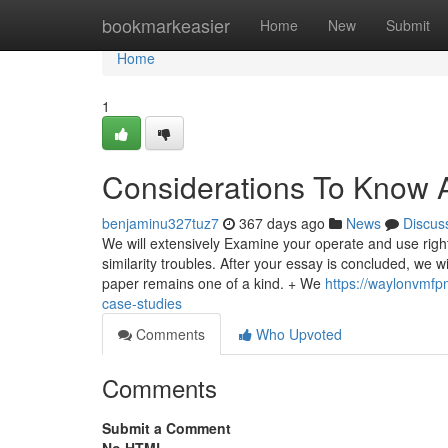
Home
bookmarkeasier
Home
New
Submit
Home
1
Considerations To Know 
benjaminu327tuz7
367 days ago
News
Discus
We will extensively Examine your operate and use righ
similarity troubles. After your essay is concluded, we wi
paper remains one of a kind. + We
https://waylonvmfp
case-studies
Comments
Who Upvoted
Comments
Submit a Comment