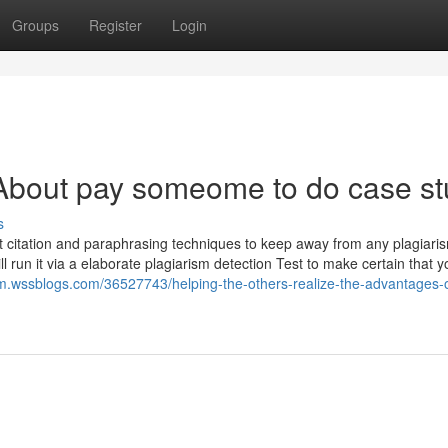
Groups
Register
Login
About pay someome to do case st
s
t citation and paraphrasing techniques to keep away from any plagiari
ll run it via a elaborate plagiarism detection Test to make certain that y
m.wssblogs.com/36527743/helping-the-others-realize-the-advantages-o