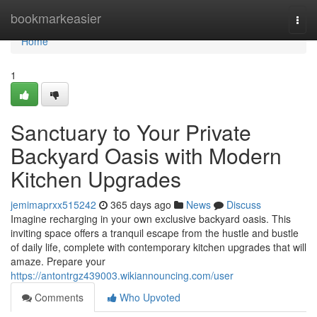
Home
bookmarkeasier
Togg
navi
Home
1
Sanctuary to Your Private
Backyard Oasis with Modern
Kitchen Upgrades
jemimaprxx515242
365 days ago
News
Discuss
Imagine recharging in your own exclusive backyard oasis. This
inviting space offers a tranquil escape from the hustle and bustle
of daily life, complete with contemporary kitchen upgrades that will
amaze. Prepare your
https://antontrgz439003.wikiannouncing.com/user
Comments
Who Upvoted