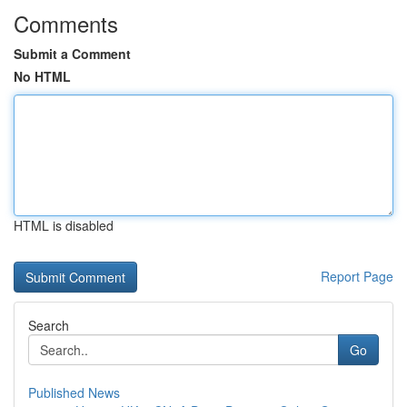
Comments
Submit a Comment
No HTML
HTML is disabled
Report Page
Search
Go
Published News