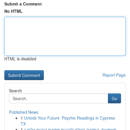
Submit a Comment
No HTML
HTML is disabled
Report Page
Search
Go
Published News
1
Unlock Your Future: Psychic Readings in Cypress
TX
1
חשפניות: המדריך השלם לחגיגת מסיבת רווקים בלתי נ...