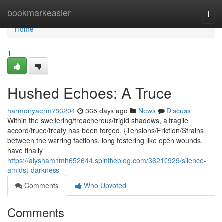
Home
bookmarkeasier
Togg
navi
Home
1
Hushed Echoes: A Truce
harmonyaerm786204
365 days ago
News
Discuss
Within the sweltering/treacherous/frigid shadows, a fragile
accord/truce/treaty has been forged. {Tensions/Friction/Strains
between the warring factions, long festering like open wounds,
have finally
https://alyshamhmh652644.spintheblog.com/36210929/silence-
amidst-darkness
Comments
Who Upvoted
Comments