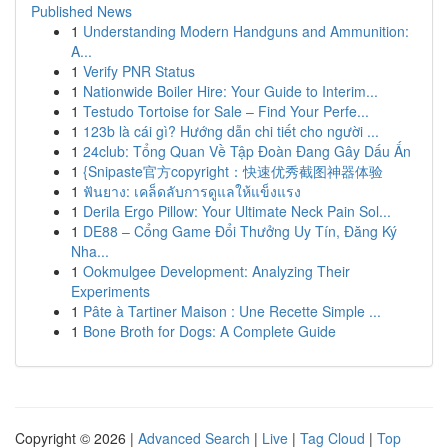
Published News
1
Understanding Modern Handguns and Ammunition:
A...
1
Verify PNR Status
1
Nationwide Boiler Hire: Your Guide to Interim...
1
Testudo Tortoise for Sale – Find Your Perfe...
1
123b là cái gì? Hướng dẫn chi tiết cho người ...
1
24club: Tổng Quan Về Tập Đoàn Đang Gây Dấu Ấn
1
{Snipaste官方copyright：快速优秀截图神器体验
1
ฟันยาง: เคล็ดลับการดูแลให้แข็งแรง
1
Derila Ergo Pillow: Your Ultimate Neck Pain Sol...
1
DE88 – Cổng Game Đổi Thưởng Uy Tín, Đăng Ký
Nha...
1
Ookmulgee Development: Analyzing Their
Experiments
1
Pâte à Tartiner Maison : Une Recette Simple ...
1
Bone Broth for Dogs: A Complete Guide
Copyright © 2026 |
Advanced Search
|
Live
|
Tag Cloud
|
Top