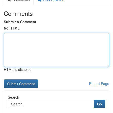
Comments
Submit a Comment
No HTML
HTML is disabled
Report Page
Search
Go