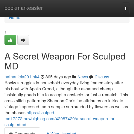
Home
bookmarkeasier
Togg
navi
Home
1
A Secret Weapon For Sculped
MD
nathaniela201fhk4
365 days ago
News
Discuss
Rocky struggles in household everyday living immediately after
his bout with Apollo Creed, although the ashamed champ
insistently goads him to accept a obstacle for just a rematch. This
cross stitch pattern by Shannon Christine attributes an intricate
vintage impressed moth sample surrounded by flowers as well as
the phases
https://sculped-
md17272.newbigblog.com/42987420/a-secret-weapon-for-
sculptedmd
Comments
Who Upvoted