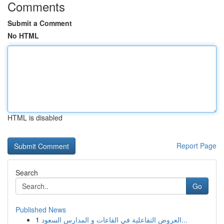
Comments
Submit a Comment
No HTML
HTML is disabled
Report Page
Search
Go
Published News
1
العروض التفاعلية في القاعات و المدارس السعود...