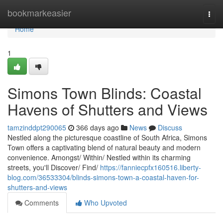
Home
bookmarkeasier
Togg
navi
Home
1
Simons Town Blinds: Coastal
Havens of Shutters and Views
tamzinddpt290065
366 days ago
News
Discuss
Nestled along the picturesque coastline of South Africa, Simons
Town offers a captivating blend of natural beauty and modern
convenience. Amongst/ Within/ Nestled within its charming
streets, you'll Discover/ Find/
https://fanniecpfx160516.liberty-
blog.com/36533304/blinds-simons-town-a-coastal-haven-for-
shutters-and-views
Comments
Who Upvoted