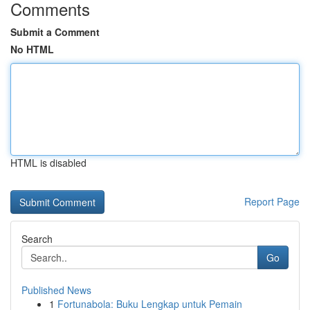
Comments
Submit a Comment
No HTML
HTML is disabled
Report Page
Search
Go
Published News
1
Fortunabola: Buku Lengkap untuk Pemain