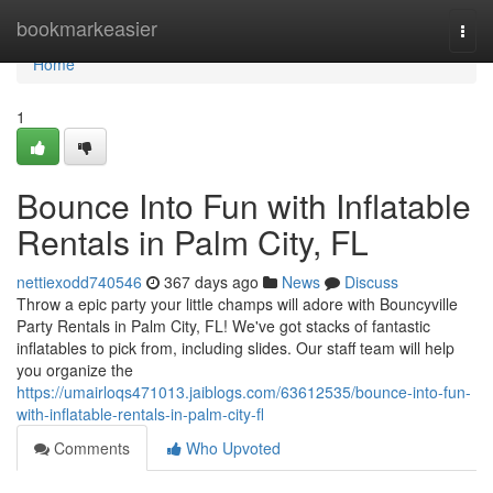
Home
bookmarkeasier
Togg
navi
Home
1
Bounce Into Fun with Inflatable
Rentals in Palm City, FL
nettiexodd740546
367 days ago
News
Discuss
Throw a epic party your little champs will adore with Bouncyville
Party Rentals in Palm City, FL! We've got stacks of fantastic
inflatables to pick from, including slides. Our staff team will help
you organize the
https://umairloqs471013.jaiblogs.com/63612535/bounce-into-fun-
with-inflatable-rentals-in-palm-city-fl
Comments
Who Upvoted