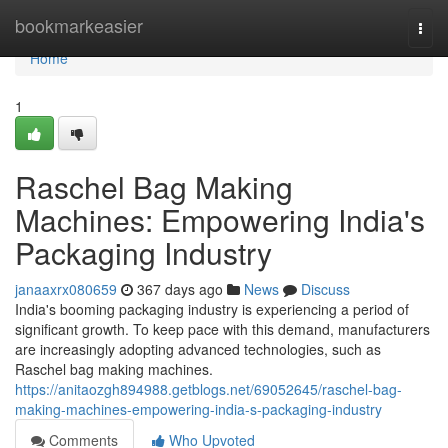
Home
bookmarkeasier
Togg
navi
Home
1
Raschel Bag Making
Machines: Empowering India's
Packaging Industry
janaaxrx080659
367 days ago
News
Discuss
India's booming packaging industry is experiencing a period of
significant growth. To keep pace with this demand, manufacturers
are increasingly adopting advanced technologies, such as
Raschel bag making machines.
https://anitaozgh894988.getblogs.net/69052645/raschel-bag-
making-machines-empowering-india-s-packaging-industry
Comments
Who Upvoted