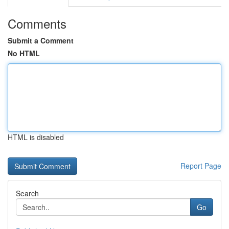
Comments
Submit a Comment
No HTML
HTML is disabled
Report Page
Search
Go