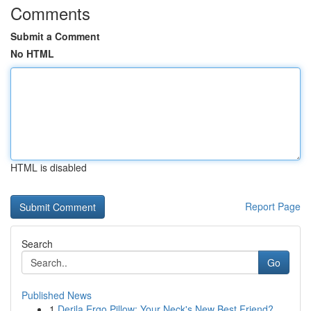
Comments
Submit a Comment
No HTML
HTML is disabled
Report Page
Search
Go
Published News
1
Derila Ergo Pillow: Your Neck's New Best Friend?