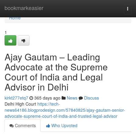
Home
bookmarkeasier
Togg
navi
Home
1
Ajay Gautam – Leading
Advocate at the Supreme
Court of India and Legal
Advisor in Delhi
kirkt277etq7
365 days ago
News
Discuss
Delhi High Court
https://tech-
news64186.blogprodesign.com/57840825/ajay-gautam-senior-
advocate-supreme-court-of-india-and-trusted-legal-advisor
Comments
Who Upvoted