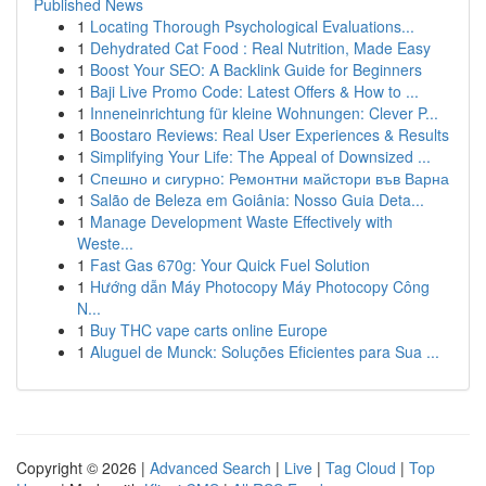
Published News
1
Locating Thorough Psychological Evaluations...
1
Dehydrated Cat Food : Real Nutrition, Made Easy
1
Boost Your SEO: A Backlink Guide for Beginners
1
Baji Live Promo Code: Latest Offers & How to ...
1
Inneneinrichtung für kleine Wohnungen: Clever P...
1
Boostaro Reviews: Real User Experiences & Results
1
Simplifying Your Life: The Appeal of Downsized ...
1
Спешно и сигурно: Ремонтни майстори във Варна
1
Salão de Beleza em Goiânia: Nosso Guia Deta...
1
Manage Development Waste Effectively with
Weste...
1
Fast Gas 670g: Your Quick Fuel Solution
1
Hướng dẫn Máy Photocopy Máy Photocopy Công
N...
1
Buy THC vape carts online Europe
1
Aluguel de Munck: Soluções Eficientes para Sua ...
Copyright © 2026 |
Advanced Search
|
Live
|
Tag Cloud
|
Top