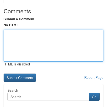
Comments
Submit a Comment
No HTML
HTML is disabled
Report Page
Search
Go