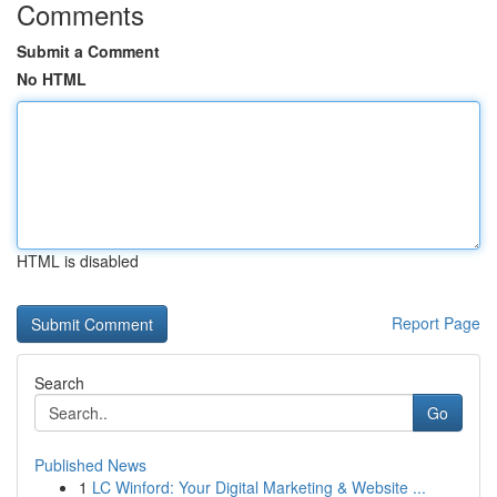
Comments
Submit a Comment
No HTML
HTML is disabled
Report Page
Search
Go
Published News
1
LC Winford: Your Digital Marketing & Website ...