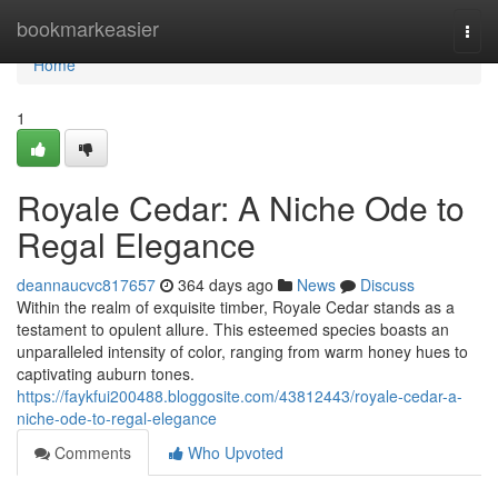
Home
bookmarkeasier
Togg
navi
Home
1
Royale Cedar: A Niche Ode to
Regal Elegance
deannaucvc817657
364 days ago
News
Discuss
Within the realm of exquisite timber, Royale Cedar stands as a
testament to opulent allure. This esteemed species boasts an
unparalleled intensity of color, ranging from warm honey hues to
captivating auburn tones.
https://faykfui200488.bloggosite.com/43812443/royale-cedar-a-
niche-ode-to-regal-elegance
Comments
Who Upvoted