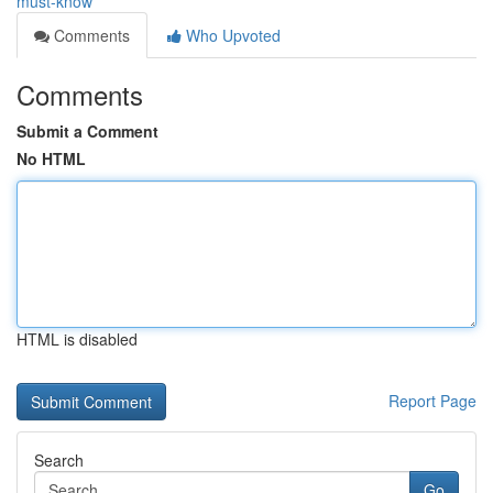
must-know
Comments
Who Upvoted
Comments
Submit a Comment
No HTML
HTML is disabled
Report Page
Search
Go