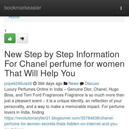
Home
bookmarkeasier
Togg
navi
Home
1
New Step by Step Information
For Chanel perfume for women
That Will Help You
popek296uwz6
366 days ago
News
Discuss
Luxury Perfumes Online in India – Genuine Dior, Chanel, Hugo
Boss, and Tom Ford Fragrances Fragrance is so much more than
just a pleasant scent – it is a unique identity, an reflection of your
personality, and a way to make a memorable impact. For perfume
lovers in India, finding
https://revolutionarytier21.blogsumer.com/35784638/chanel-
perfume-for-women-secrets-thats-hidden-on-internet-and-you-