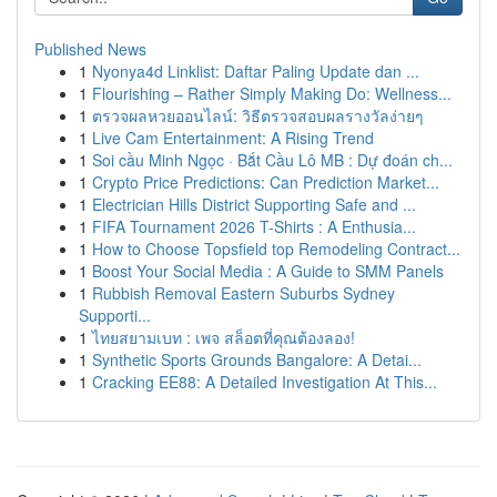
Published News
1
Nyonya4d Linklist: Daftar Paling Update dan ...
1
Flourishing – Rather Simply Making Do: Wellness...
1
ตรวจผลหวยออนไลน์: วิธีตรวจสอบผลรางวัลง่ายๆ
1
Live Cam Entertainment: A Rising Trend
1
Soi cầu Minh Ngọc · Bắt Cầu Lô MB : Dự đoán ch...
1
Crypto Price Predictions: Can Prediction Market...
1
Electrician Hills District Supporting Safe and ...
1
FIFA Tournament 2026 T-Shirts : A Enthusia...
1
How to Choose Topsfield top Remodeling Contract...
1
Boost Your Social Media : A Guide to SMM Panels
1
Rubbish Removal Eastern Suburbs Sydney
Supporti...
1
ไทยสยามเบท : เพจ สล็อตที่คุณต้องลอง!
1
Synthetic Sports Grounds Bangalore: A Detai...
1
Cracking EE88: A Detailed Investigation At This...