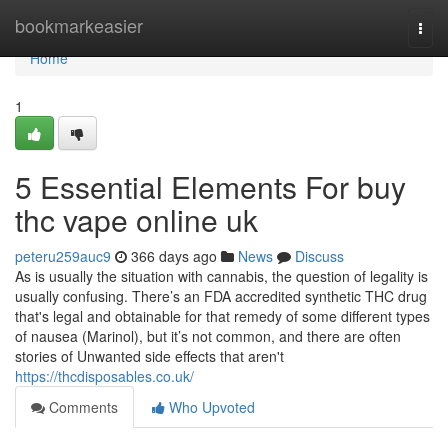
Home
bookmarkeasier
Togg
navi
Home
1
5 Essential Elements For buy
thc vape online uk
peteru259auc9
366 days ago
News
Discuss
As is usually the situation with cannabis, the question of legality is
usually confusing. There’s an FDA accredited synthetic THC drug
that's legal and obtainable for that remedy of some different types
of nausea (Marinol), but it’s not common, and there are often
stories of Unwanted side effects that aren't
https://thcdisposables.co.uk/
Comments
Who Upvoted