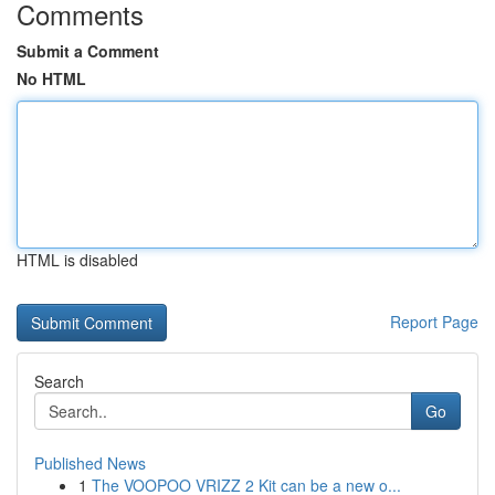
Comments
Submit a Comment
No HTML
HTML is disabled
Report Page
Search
Go
Published News
1
The VOOPOO VRIZZ 2 Kit can be a new o...