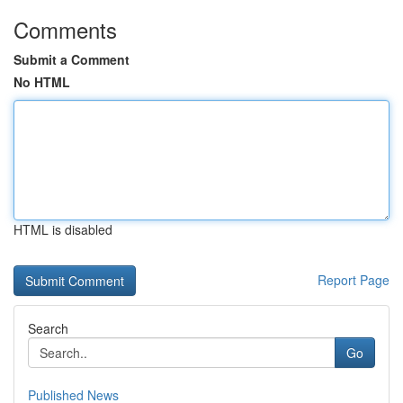
Comments
Submit a Comment
No HTML
HTML is disabled
Report Page
Search
Go
Published News