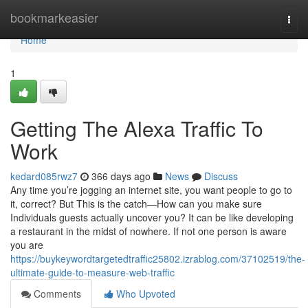
Home
bookmarkeasier
Togg
navi
Home
1
Getting The Alexa Traffic To
Work
kedard085rwz7
366 days ago
News
Discuss
Any time you’re jogging an internet site, you want people to go to
it, correct? But This is the catch—How can you make sure
Individuals guests actually uncover you? It can be like developing
a restaurant in the midst of nowhere. If not one person is aware
you are
https://buykeywordtargetedtraffic25802.izrablog.com/37102519/the-
ultimate-guide-to-measure-web-traffic
Comments
Who Upvoted