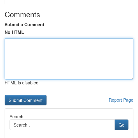
Comments
Submit a Comment
No HTML
HTML is disabled
Report Page
Search
Go