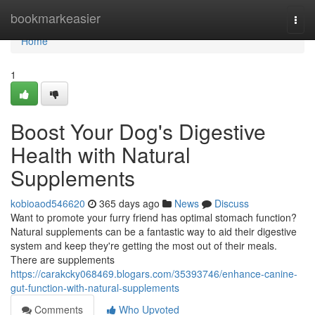
Home
bookmarkeasier
Togg
navi
Home
1
Boost Your Dog's Digestive
Health with Natural
Supplements
kobioaod546620
365 days ago
News
Discuss
Want to promote your furry friend has optimal stomach function?
Natural supplements can be a fantastic way to aid their digestive
system and keep they're getting the most out of their meals.
There are supplements
https://carakcky068469.blogars.com/35393746/enhance-canine-
gut-function-with-natural-supplements
Comments
Who Upvoted