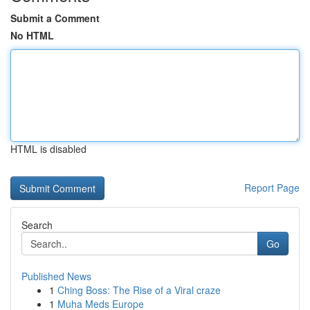
Submit a Comment
No HTML
HTML is disabled
Report Page
Search
Go
Published News
1
Ching Boss: The Rise of a Viral craze
1
Muha Meds Europe