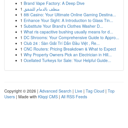
1
Brand Vape Factory: A Deep Dive
1
منظف بالدمام للشقق
1
88i Casino: Your Ultimate Online Gaming Destina...
1
Enhance Your Sight: A Introduction to Glass Tin...
1
Substitute Your Brand's Clothes Washer D...
1
What ris capacitive bushing usually means for d...
1
DC Shrooms: Your Comprehensive Guide to Appro...
1
Club 24 : Sàn Giải Trí Dẫn Đầu Việt , Re...
1
CNC Routers: Pricing Breakdown & What to Expect
1
Why Property Owners Pick an Electrician in Hill...
1
Ocellated Turkeys for Sale: Your Helpful Guide...
Copyright © 2026 |
Advanced Search
|
Live
|
Tag Cloud
|
Top
Users
| Made with
Kliqqi CMS
|
All RSS Feeds