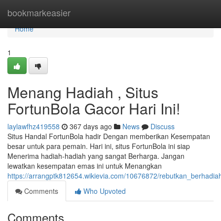
Home
bookmarkeasier
Home
1
Menang Hadiah , Situs
FortunBola Gacor Hari Ini!
laylawfhz419558
367 days ago
News
Discuss
Situs Handal FortunBola hadir Dengan memberikan Kesempatan
besar untuk para pemain. Hari ini, situs FortunBola ini siap
Menerima hadiah-hadiah yang sangat Berharga. Jangan
lewatkan kesempatan emas ini untuk Menangkan
https://arrangptk812654.wikievia.com/10676872/rebutkan_berhadiah
Comments
Who Upvoted
Comments