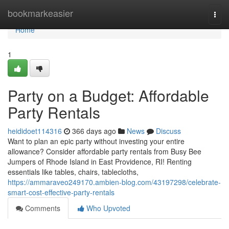
Home
bookmarkeasier
Togg
navi
Home
1
Party on a Budget: Affordable
Party Rentals
heididoet114316
366 days ago
News
Discuss
Want to plan an epic party without investing your entire
allowance? Consider affordable party rentals from Busy Bee
Jumpers of Rhode Island in East Providence, RI! Renting
essentials like tables, chairs, tablecloths,
https://ammaraveo249170.ambien-blog.com/43197298/celebrate-
smart-cost-effective-party-rentals
Comments
Who Upvoted