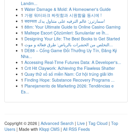
Landm...
1
Water Damage & Mold: A Homeowner's Guide
1
가평 워터파크 짜릿함과 시원함을 동시에 !
1
सदस्यता سمارترز: عالم الترفيه على متناول يدك!
1
88m: Your Ultimate Guide to Online Casino Gaming
1
Maltepe Escort Çözümleri: Sunulanlar ve İh...
1
Designing Your Life: The Best Books to Get Started
1
التخلص من الحشرات بالرياض: طرق فعالة و موث...
1
DE88 – Cổng Game Đổi Thưởng Uy Tín, Đăng Ký
Nha...
1
Accessing Real-Time Futures Data: A Developer's...
1
Crit Hit Claywork: Achieving the Flawless Shatter
1
Quay thử xổ số miền Nam: Cơ hội trúng giải lớn
1
Finding Hope: Substance Recovery Programs ...
1
Planejamento de Marketing 2026: Tendências e
Es...
Copyright © 2026 |
Advanced Search
|
Live
|
Tag Cloud
|
Top
Users
| Made with
Kliqqi CMS
|
All RSS Feeds