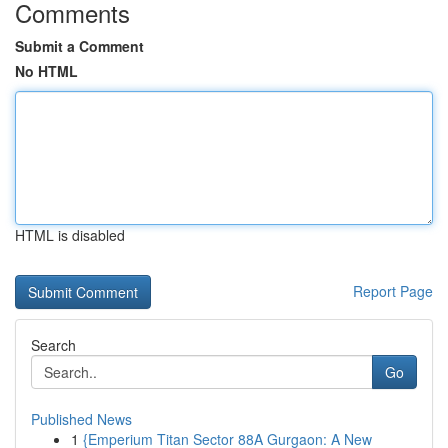
Comments
Submit a Comment
No HTML
HTML is disabled
Report Page
Search
Go
Published News
1
{Emperium Titan Sector 88A Gurgaon: A New