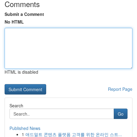
Comments
Submit a Comment
No HTML
HTML is disabled
Report Page
Search
Go
Published News
1
애드얼트 콘텐츠 플랫폼 고객를 위한 온라인 스트...