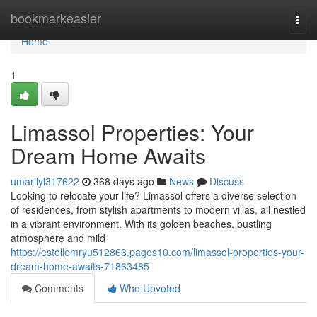
Home
bookmarkeasier
Togg
navi
Home
1
Limassol Properties: Your
Dream Home Awaits
umarilyl317622
368 days ago
News
Discuss
Looking to relocate your life? Limassol offers a diverse selection
of residences, from stylish apartments to modern villas, all nestled
in a vibrant environment. With its golden beaches, bustling
atmosphere and mild
https://estellemryu512863.pages10.com/limassol-properties-your-
dream-home-awaits-71863485
Comments
Who Upvoted