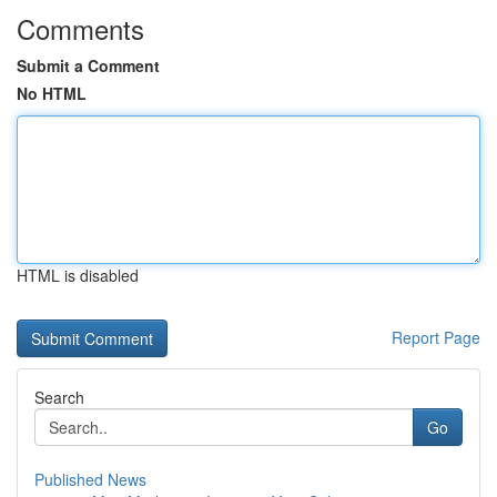
Comments
Submit a Comment
No HTML
HTML is disabled
Report Page
Search
Go
Published News