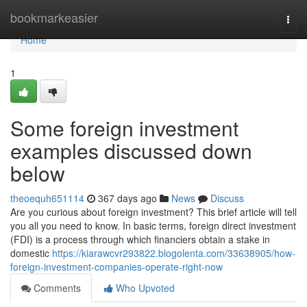
Home
bookmarkeasier
Togg
navi
Home
1
Some foreign investment
examples discussed down
below
theoequh651114
367 days ago
News
Discuss
Are you curious about foreign investment? This brief article will tell
you all you need to know. In basic terms, foreign direct investment
(FDI) is a process through which financiers obtain a stake in
domestic
https://kiarawcvr293822.blogolenta.com/33638905/how-
foreign-investment-companies-operate-right-now
Comments
Who Upvoted