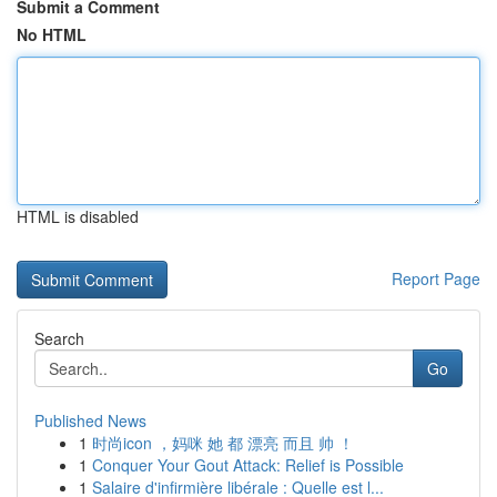
Submit a Comment
No HTML
HTML is disabled
Report Page
Search
Go
Published News
1
时尚icon ，妈咪 她 都 漂亮 而且 帅 ！
1
Conquer Your Gout Attack: Relief is Possible
1
Salaire d'infirmière libérale : Quelle est l...