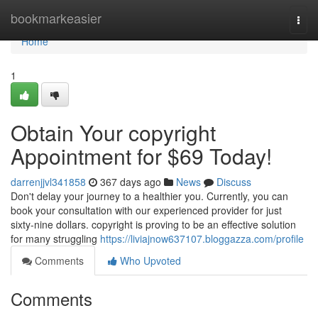
Home
bookmarkeasier
Togg
navi
Home
1
Obtain Your copyright
Appointment for $69 Today!
darrenjjvl341858
367 days ago
News
Discuss
Don't delay your journey to a healthier you. Currently, you can
book your consultation with our experienced provider for just
sixty-nine dollars. copyright is proving to be an effective solution
for many struggling
https://liviajnow637107.bloggazza.com/profile
Comments
Who Upvoted
Comments