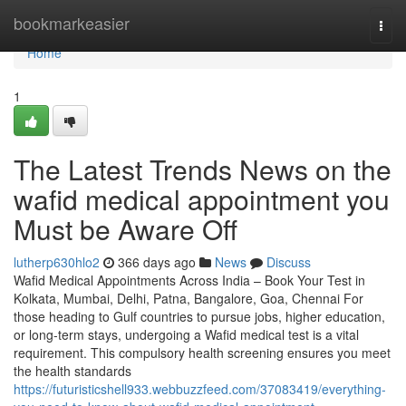
Home
bookmarkeasier
Togg
navi
Home
1
The Latest Trends News on the
wafid medical appointment you
Must be Aware Off
lutherp630hlo2
366 days ago
News
Discuss
Wafid Medical Appointments Across India – Book Your Test in
Kolkata, Mumbai, Delhi, Patna, Bangalore, Goa, Chennai For
those heading to Gulf countries to pursue jobs, higher education,
or long-term stays, undergoing a Wafid medical test is a vital
requirement. This compulsory health screening ensures you meet
the health standards
https://futuristicshell933.webbuzzfeed.com/37083419/everything-