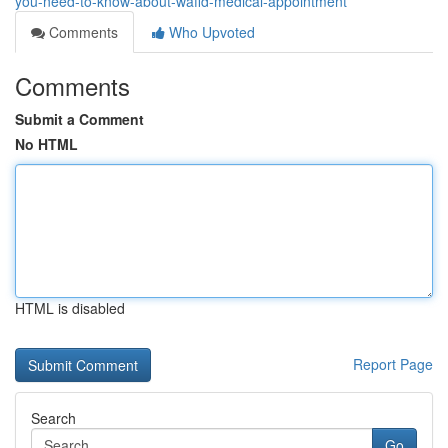
you-need-to-know-about-wafid-medical-appointment
Comments
Who Upvoted
Comments
Submit a Comment
No HTML
HTML is disabled
Report Page
Search
Go