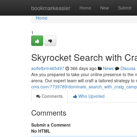
Home
bookmarkeasier
Home
New
Submit
Home
1
Skyrocket Search with C
aoifetbrm465497
366 days ago
News
Discuss
Are you prepared to take your online presence to the 
arena. Our expert team will craft a tailored strategy t
cms.com/7739789/dominate_search_with_craig_camp
Comments
Who Upvoted
Comments
Submit a Comment
No HTML