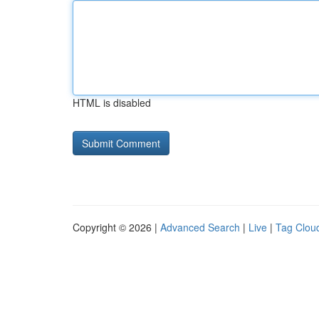
HTML is disabled
Copyright © 2026 |
Advanced Search
|
Live
|
Tag Clou