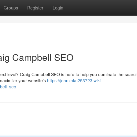
Groups
Register
Login
raig Campbell SEO
next level? Craig Campbell SEO is here to help you dominate the searc
o maximize your website's
https://jeanzakn253723.wiki-
bell_seo