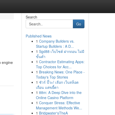
Search
Go
Published News
1
Company Builders vs.
Startup Builders : A D...
1
Sgd88 เว็บไซต์ ฝากถอน ไม่มี
ขั้นต่ำ
1
Contractor Estimating Apps:
h engine
Top Choices for Acc...
1
Breaking News: One Place -
Today's Top Stories
1
ชัวร์ ปั๊วะ! เลือก เว็บสล็อต
เถื่อน แค่ขยี้ตา
1
88m: A Deep Dive into the
Online Casino Platform
1
Conquer Stress: Effective
Management Methods We...
1
Bridgwater'sTheA