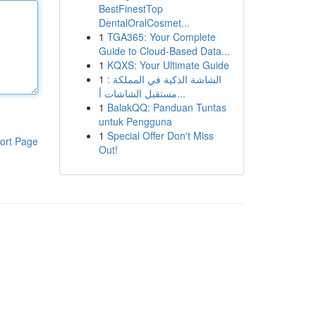
BestFinestTop
DentalOralCosmet...
1
TGA365: Your Complete
Guide to Cloud-Based Data...
1
KQXS: Your Ultimate Guide
1
الشاشة الذكية في المملكة :
مستقبل الشاشات أ...
1
BalakQQ: Panduan Tuntas
untuk Pengguna
1
Special Offer Don't Miss
ort Page
Out!