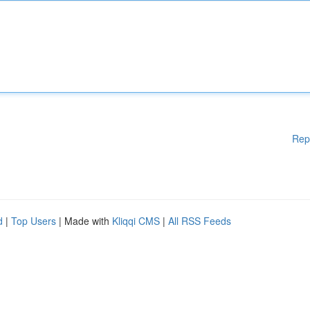
Rep
d
|
Top Users
| Made with
Kliqqi CMS
|
All RSS Feeds