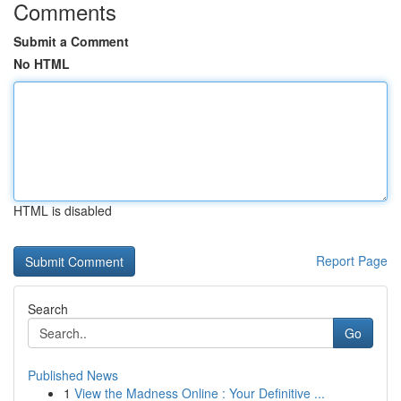
Comments
Submit a Comment
No HTML
HTML is disabled
Report Page
Search
Go
Published News
1
View the Madness Online : Your Definitive ...