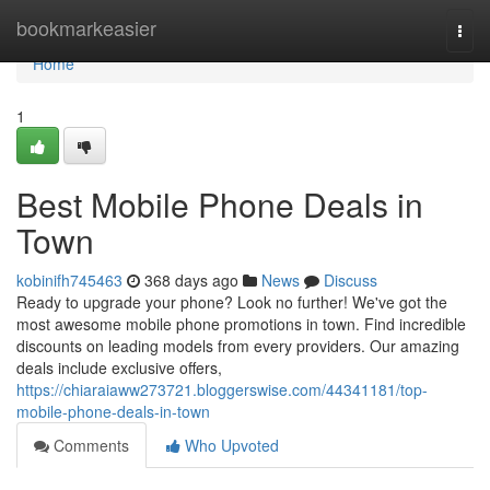
Home
bookmarkeasier
Togg
navi
Home
1
Best Mobile Phone Deals in
Town
kobinifh745463
368 days ago
News
Discuss
Ready to upgrade your phone? Look no further! We've got the
most awesome mobile phone promotions in town. Find incredible
discounts on leading models from every providers. Our amazing
deals include exclusive offers,
https://chiaraiaww273721.bloggerswise.com/44341181/top-
mobile-phone-deals-in-town
Comments
Who Upvoted