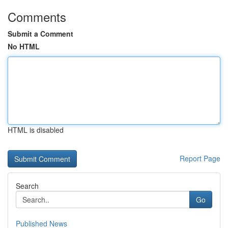
Comments
Submit a Comment
No HTML
HTML is disabled
Report Page
Search
Go
Published News