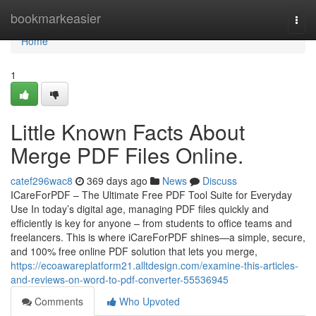
Home
bookmarkeasier
Togg
navi
Home
1
Little Known Facts About
Merge PDF Files Online.
catef296wac8
369 days ago
News
Discuss
ICareForPDF – The Ultimate Free PDF Tool Suite for Everyday
Use In today’s digital age, managing PDF files quickly and
efficiently is key for anyone – from students to office teams and
freelancers. This is where iCareForPDF shines—a simple, secure,
and 100% free online PDF solution that lets you merge,
https://ecoawareplatform21.alltdesign.com/examine-this-articles-
and-reviews-on-word-to-pdf-converter-55536945
Comments
Who Upvoted