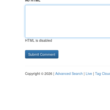
No HTML
HTML is disabled
Copyright © 2026 |
Advanced Search
|
Live
|
Tag Clou