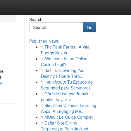
Search
Go
Published News
1
The Tank Farms : A Vital
Energy Nexus
1
88m.com: Is the Online
Casino Legit?
1
Bazi: Discovering Your
he
Destiny's Route Thro...
r
1
Imunify360: Tu Escudo de
n-
Seguridad para Servidores
1
Görükle Uyducu Bursa'nın
popüler yayınlı v...
1
Simplified Chinese Learning
Apps: A Engaging Me...
1
MU88 : Le Guide Complet
1
Daftar Slot Online
Terpercaya: Raih Jackpot