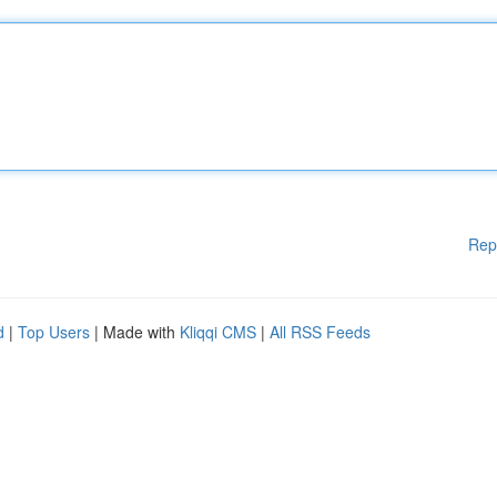
Rep
d
|
Top Users
| Made with
Kliqqi CMS
|
All RSS Feeds