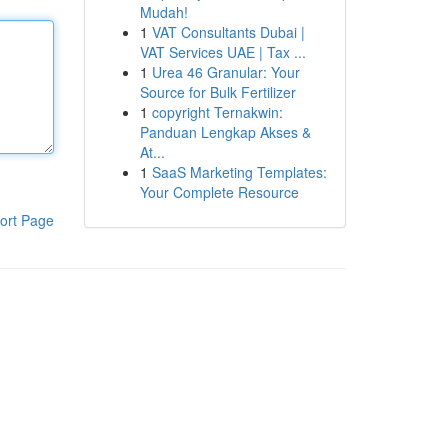
Mudah!
1
VAT Consultants Dubai |
VAT Services UAE | Tax ...
1
Urea 46 Granular: Your
Source for Bulk Fertilizer
1
copyright Ternakwin:
Panduan Lengkap Akses &
At...
1
SaaS Marketing Templates:
Your Complete Resource
ort Page