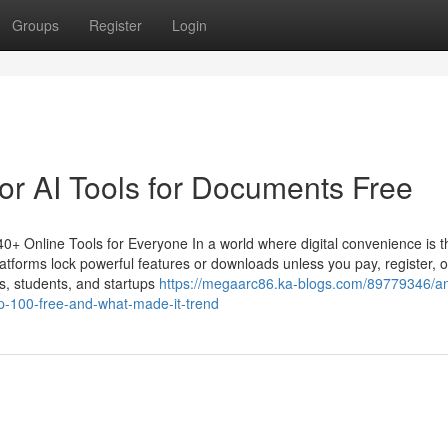
Groups
Register
Login
r AI Tools for Documents Free
+ Online Tools for Everyone In a world where digital convenience is t
atforms lock powerful features or downloads unless you pay, register, o
s, students, and startups
https://megaarc86.ka-blogs.com/89779346/a
-100-free-and-what-made-it-trend