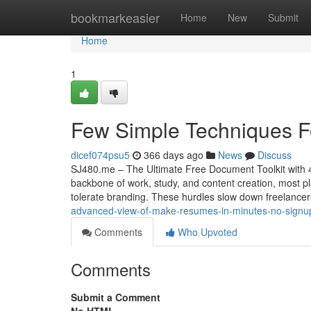
Home
bookmarkeasier
Home
New
Submit
Home
1
Few Simple Techniques Fo
dicef074psu5
366 days ago
News
Discuss
SJ480.me – The Ultimate Free Document Toolkit with 40
backbone of work, study, and content creation, most pl
tolerate branding. These hurdles slow down freelancer
advanced-view-of-make-resumes-in-minutes-no-signup
Comments
Who Upvoted
Comments
Submit a Comment