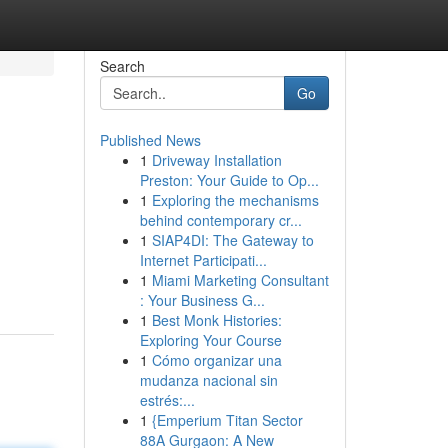
Search
Go
Published News
1
Driveway Installation
Preston: Your Guide to Op...
1
Exploring the mechanisms
behind contemporary cr...
1
SIAP4DI: The Gateway to
Internet Participati...
1
Miami Marketing Consultant
: Your Business G...
1
Best Monk Histories:
Exploring Your Course
1
Cómo organizar una
mudanza nacional sin
estrés:...
1
{Emperium Titan Sector
88A Gurgaon: A New