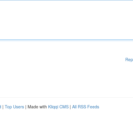
Rep
d
|
Top Users
| Made with
Kliqqi CMS
|
All RSS Feeds