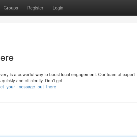
Groups
Register
Login
ere
very is a powerful way to boost local engagement. Our team of expert
 quickly and efficiently. Don't get
/get_your_message_out_there