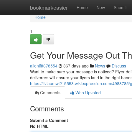
Home
bookmarkeasier
Home
New
Submit
Home
1
Get Your Message Out Th
allenlftt678554
367 days ago
News
Discuss
Want to make sure your message is noticed? Flyer deli
deliverers will ensure your flyers land in the right hands
https://liviaumwi215553.wikiexpression.com/4988785
Comments
Who Upvoted
Comments
Submit a Comment
No HTML