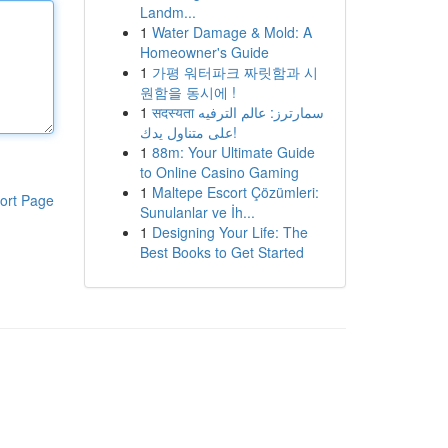
Landm...
1
Water Damage & Mold: A
Homeowner's Guide
1
가평 워터파크 짜릿함과 시
원함을 동시에 !
1
सदस्यता سمارترز: عالم الترفيه
على متناول يدك!
1
88m: Your Ultimate Guide
to Online Casino Gaming
1
Maltepe Escort Çözümleri:
ort Page
Sunulanlar ve İh...
1
Designing Your Life: The
Best Books to Get Started