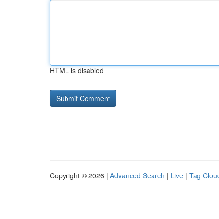
HTML is disabled
Copyright © 2026 |
Advanced Search
|
Live
|
Tag Clou