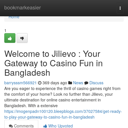
Home
bookmarkeasier
Togg
navi
Home
1
Welcome to Jilievo : Your
Gateway to Casino Fun in
Bangladesh
barrysssm566921
369 days ago
News
Discuss
Are you eager to experience the thrill of casino games right from
the comfort of your home? Look no further than Jilievo, your
ultimate destination for online casino entertainment in
Bangladesh. With a extensive
https://imogenpadn100120.bleepblogs.com/37027584/get-ready-
to-play-your-gateway-to-casino-fun-in-bangladesh
Comments
Who Upvoted