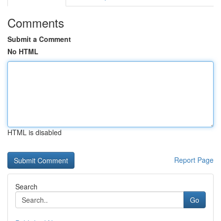
Comments
Submit a Comment
No HTML
HTML is disabled
Report Page
Search
Go