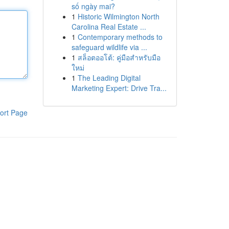
số ngày mai?
1
Historic Wilmington North
Carolina Real Estate ...
1
Contemporary methods to
safeguard wildlife via ...
1
สล็อตออโต้: คู่มือสำหรับมือ
ใหม่
1
The Leading Digital
Marketing Expert: Drive Tra...
ort Page