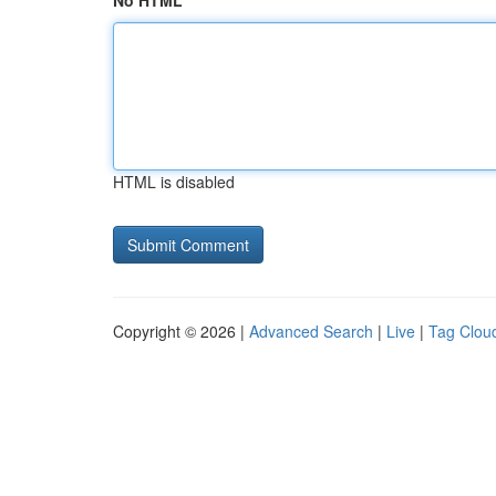
No HTML
HTML is disabled
Copyright © 2026 |
Advanced Search
|
Live
|
Tag Clou