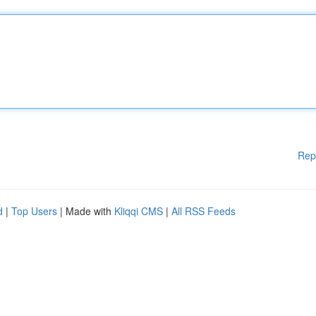
Rep
d
|
Top Users
| Made with
Kliqqi CMS
|
All RSS Feeds