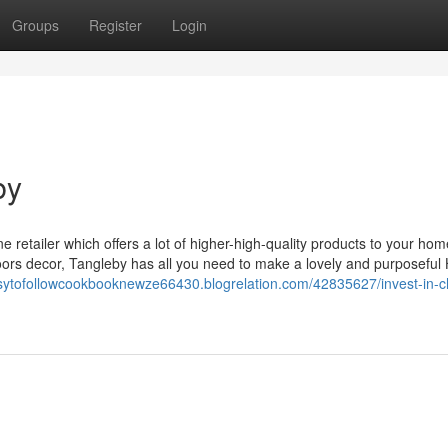
Groups
Register
Login
by
e retailer which offers a lot of higher-high-quality products to your ho
ors decor, Tangleby has all you need to make a lovely and purposeful
asytofollowcookbooknewze66430.blogrelation.com/42835627/invest-in-ch