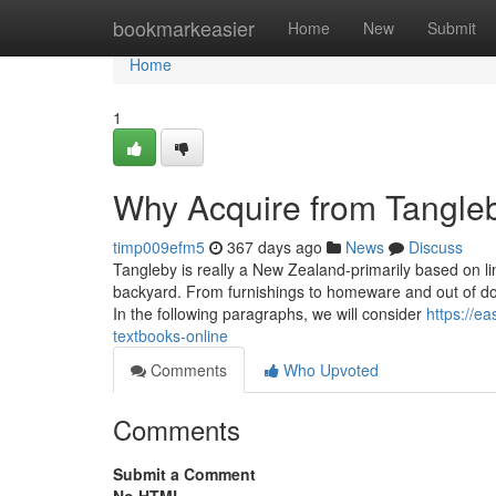
Home
bookmarkeasier
Home
New
Submit
Home
1
Why Acquire from Tangle
timp009efm5
367 days ago
News
Discuss
Tangleby is really a New Zealand-primarily based on lin
backyard. From furnishings to homeware and out of do
In the following paragraphs, we will consider
https://e
textbooks-online
Comments
Who Upvoted
Comments
Submit a Comment