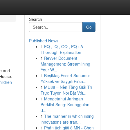
Search
Go
Published News
1
EQ , IQ , OQ , PQ : A
Thorough Explanation
1
Revver Document
Management: Streamlining
Your W...
me and
1
Beşiktaş Escort Sunumu:
 House.
Yüksek ve Saygılı Fırsa...
ildren-
1
MU88 – Nền Tảng Giải Trí
Trực Tuyến Nổi Bật Với...
1
Mengetahui Jaringan
Berkilat Seng: Keunggulan
d...
1
The manner in which rising
innovations are tran...
1
Phân tích giải 8 MN - Chọn