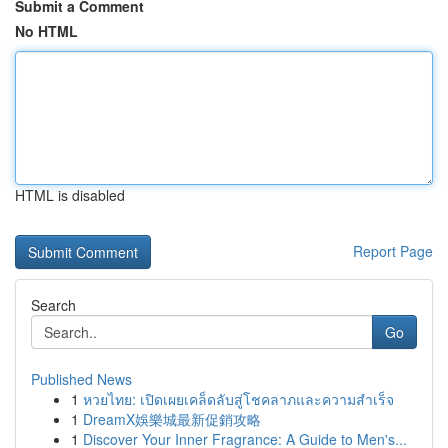
Submit a Comment
No HTML
HTML is disabled
Report Page
Search
Go
Published News
1
หวยไทย: เปิดเผยเคล็ดลับสู่โชคลาภและความสำเร็จ
1
DreamX娛樂城最新促銷攻略
1
Discover Your Inner Fragrance: A Guide to Men's...