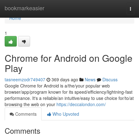
Home
bookmarkeasier
Togg
navi
Home
1
Chrome for Android on Google
Play
tasneemzodr749407
369 days ago
News
Discuss
Google Chrome for Android is a/the/your popular web
browser/app/program known for its speed/efficiency/lightning-fast
performance. It's a reliable/an intuitive/easy to use choice for/to/at
browsing the web on your
https://deccalondon.com/
Comments
Who Upvoted
Comments