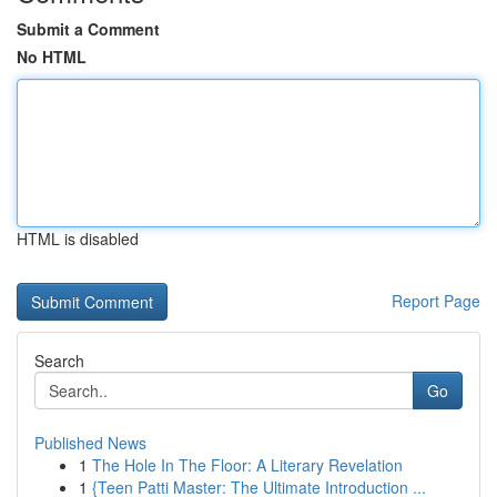
Submit a Comment
No HTML
HTML is disabled
Report Page
Search
Go
Published News
1
The Hole In The Floor: A Literary Revelation
1
{Teen Patti Master: The Ultimate Introduction ...