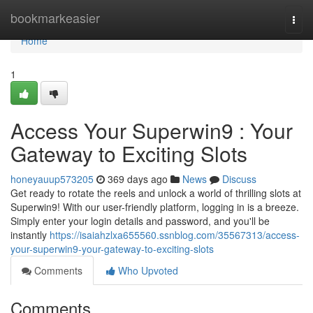
Home
bookmarkeasier
Togg
navi
Home
1
Access Your Superwin9 : Your
Gateway to Exciting Slots
honeyauup573205
369 days ago
News
Discuss
Get ready to rotate the reels and unlock a world of thrilling slots at
Superwin9! With our user-friendly platform, logging in is a breeze.
Simply enter your login details and password, and you'll be
instantly
https://isaiahzlxa655560.ssnblog.com/35567313/access-
your-superwin9-your-gateway-to-exciting-slots
Comments
Who Upvoted
Comments