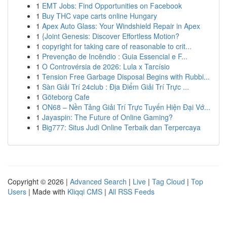
1
EMT Jobs: Find Opportunities on Facebook
1
Buy THC vape carts online Hungary
1
Apex Auto Glass: Your Windshield Repair in Apex
1
{Joint Genesis: Discover Effortless Motion?
1
copyright for taking care of reasonable to crit...
1
Prevenção de Incêndio : Guia Essencial e F...
1
O Controvérsia de 2026: Lula x Tarcísio
1
Tension Free Garbage Disposal Begins with Rubbi...
1
Sàn Giải Trí 24club : Địa Điểm Giải Trí Trực ...
1
Göteborg Cafe
1
ON68 – Nền Tảng Giải Trí Trực Tuyến Hiện Đại Vớ...
1
Jayaspin: The Future of Online Gaming?
1
Big777: Situs Judi Online Terbaik dan Terpercaya
Copyright © 2026 |
Advanced Search
|
Live
|
Tag Cloud
|
Top
Users
| Made with
Kliqqi CMS
|
All RSS Feeds