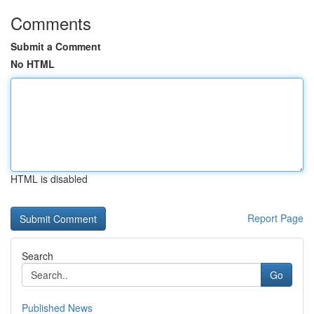
Comments
Submit a Comment
No HTML
HTML is disabled
Report Page
Search
Go
Published News