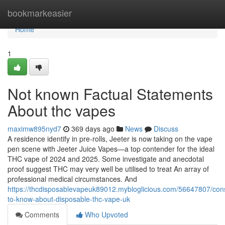
Home
bookmarkeasier
Home
1
Not known Factual Statements
About thc vapes
maximw895nyd7
369 days ago
News
Discuss
A residence identify in pre-rolls, Jeeter is now taking on the vape
pen scene with Jeeter Juice Vapes—a top contender for the ideal
THC vape of 2024 and 2025. Some investigate and anecdotal
proof suggest THC may very well be utilised to treat An array of
professional medical circumstances. And
https://thcdisposablevapeuk89012.mybloglicious.com/56647807/cons
to-know-about-disposable-thc-vape-uk
Comments
Who Upvoted