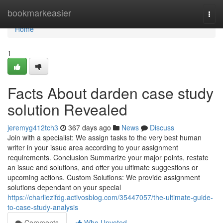
Home
bookmarkeasier
Togg
navi
Home
1
Facts About darden case study
solution Revealed
jeremyg412tch3
367 days ago
News
Discuss
Join with a specialist: We assign tasks to the very best human
writer in your issue area according to your assignment
requirements. Conclusion Summarize your major points, restate
an issue and solutions, and offer you ultimate suggestions or
upcoming actions. Custom Solutions: We provide assignment
solutions dependant on your special
https://charliezifdg.activosblog.com/35447057/the-ultimate-guide-
to-case-study-analysis
Comments
Who Upvoted