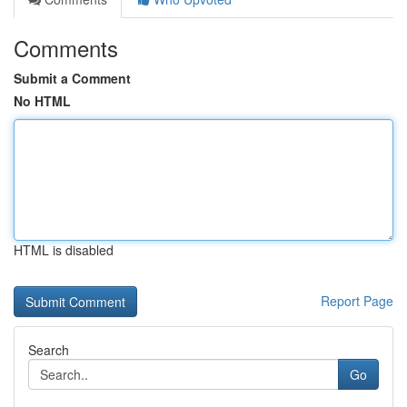
Comments
Submit a Comment
No HTML
HTML is disabled
Report Page
Search
Go