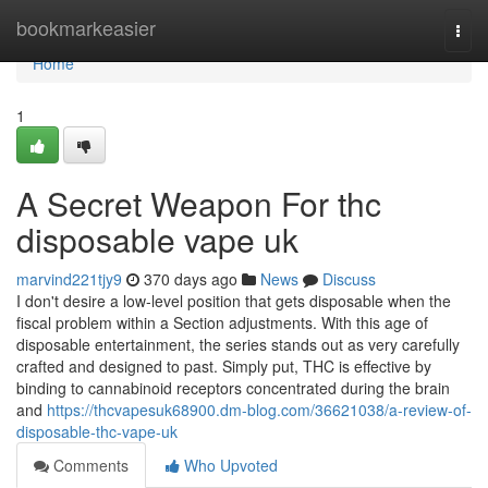
Home
bookmarkeasier
Togg
navi
Home
1
A Secret Weapon For thc
disposable vape uk
marvind221tjy9
370 days ago
News
Discuss
I don't desire a low-level position that gets disposable when the
fiscal problem within a Section adjustments. With this age of
disposable entertainment, the series stands out as very carefully
crafted and designed to past. Simply put, THC is effective by
binding to cannabinoid receptors concentrated during the brain
and
https://thcvapesuk68900.dm-blog.com/36621038/a-review-of-
disposable-thc-vape-uk
Comments
Who Upvoted