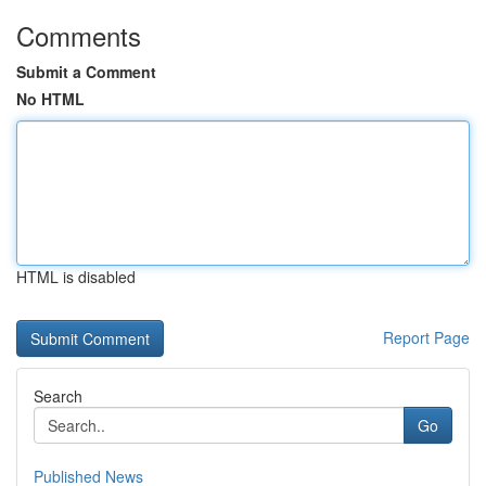
Comments
Submit a Comment
No HTML
HTML is disabled
Report Page
Search
Go
Published News