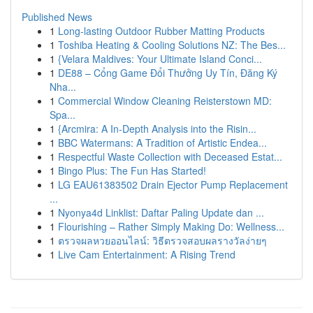
Published News
1
Long-lasting Outdoor Rubber Matting Products
1
Toshiba Heating & Cooling Solutions NZ: The Bes...
1
{Velara Maldives: Your Ultimate Island Conci...
1
DE88 – Cổng Game Đổi Thưởng Uy Tín, Đăng Ký
Nha...
1
Commercial Window Cleaning Reisterstown MD:
Spa...
1
{Arcmira: A In-Depth Analysis into the Risin...
1
BBC Watermans: A Tradition of Artistic Endea...
1
Respectful Waste Collection with Deceased Estat...
1
Bingo Plus: The Fun Has Started!
1
LG EAU61383502 Drain Ejector Pump Replacement
...
1
Nyonya4d Linklist: Daftar Paling Update dan ...
1
Flourishing – Rather Simply Making Do: Wellness...
1
ตรวจผลหวยออนไลน์: วิธีตรวจสอบผลรางวัลง่ายๆ
1
Live Cam Entertainment: A Rising Trend