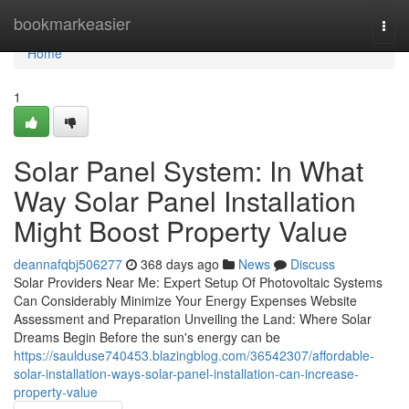
Home
bookmarkeasier
Togg
navi
Home
1
Solar Panel System: In What
Way Solar Panel Installation
Might Boost Property Value
deannafqbj506277
368 days ago
News
Discuss
Solar Providers Near Me: Expert Setup Of Photovoltaic Systems
Can Considerably Minimize Your Energy Expenses Website
Assessment and Preparation Unveiling the Land: Where Solar
Dreams Begin Before the sun's energy can be
https://saulduse740453.blazingblog.com/36542307/affordable-
solar-installation-ways-solar-panel-installation-can-increase-
property-value