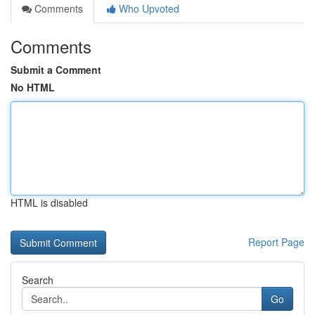
Comments
Who Upvoted
Comments
Submit a Comment
No HTML
HTML is disabled
Report Page
Search
Go