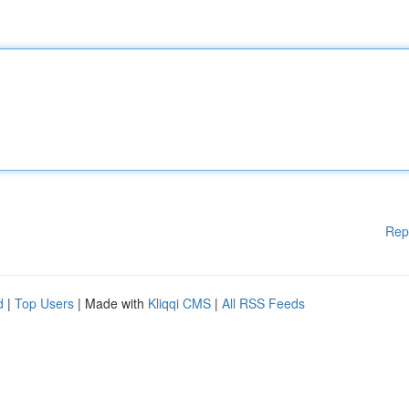
Rep
d
|
Top Users
| Made with
Kliqqi CMS
|
All RSS Feeds