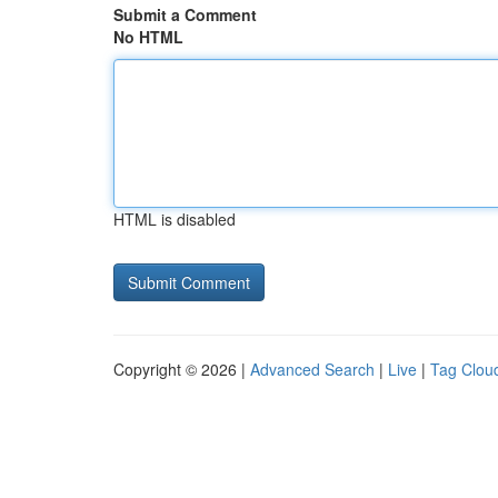
Submit a Comment
No HTML
HTML is disabled
Copyright © 2026 |
Advanced Search
|
Live
|
Tag Clou