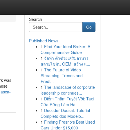
Search
Go
Published News
1
Find Your Ideal Broker: A
Comprehensive Guide
1
จัดทำ ตัวช่วยเสริมอาหาร
สลายไขมัน OEM: สร้าง แ...
1
The Future of Video
Streaming: Trends and
ark was
Predi...
hese
1
The landscape of corporate
uasca-
leadership continues...
1
Điểm Thăm Tuyệt Vời: Taxi
Cửa Rừng Lâm Hà
1
Decoder Duosat: Tutorial
Completo dos Modelo...
1
Finding Fresno's Best Used
Cars Under $15,000