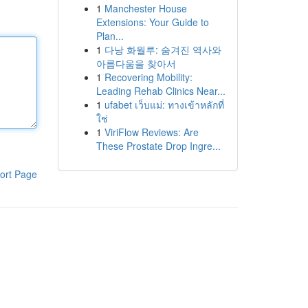
1
Manchester House
Extensions: Your Guide to
Plan...
1
다낭 화월루: 숨겨진 역사와
아름다움을 찾아서
1
Recovering Mobility:
Leading Rehab Clinics Near...
1
ufabet เว็บแม่: ทางเข้าหลักที่
ใช่
1
ViriFlow Reviews: Are
These Prostate Drop Ingre...
ort Page