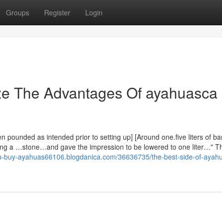
Groups
Register
Login
ize The Advantages Of ayahuasca
pounded as intended prior to setting up] [Around one.five liters of b
g a …stone…and gave the impression to be lowered to one liter…" T
ou-buy-ayahuas66106.blogdanica.com/36636735/the-best-side-of-ayah