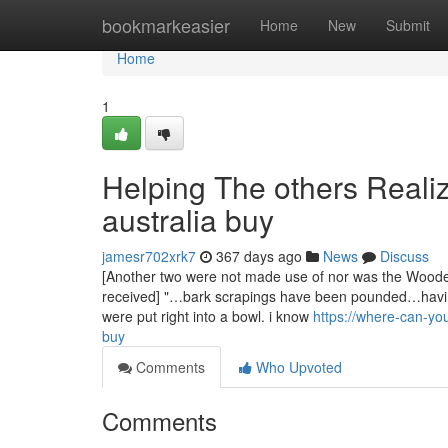
Home
bookmarkeasier
Home
New
Submit
Home
1
Helping The others Real
australia buy
jamesr702xrk7
367 days ago
News
Discuss
[Another two were not made use of nor was the Wooden 
received] "…bark scrapings have been pounded…havin
were put right into a bowl. i know
https://where-can-y
buy
Comments
Who Upvoted
Comments