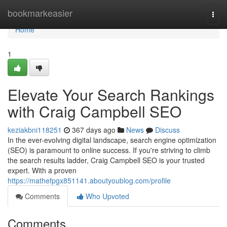
Home
bookmarkeasier
Togg
navi
Home
1
Elevate Your Search Rankings
with Craig Campbell SEO
keziakbni118251
367 days ago
News
Discuss
In the ever-evolving digital landscape, search engine optimization
(SEO) is paramount to online success. If you're striving to climb
the search results ladder, Craig Campbell SEO is your trusted
expert. With a proven
https://mathefpgx851141.aboutyoublog.com/profile
Comments
Who Upvoted
Comments