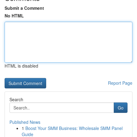
Submit a Comment
No HTML
HTML is disabled
Report Page
Search
Go
Published News
1
Boost Your SMM Business: Wholesale SMM Panel
Guide