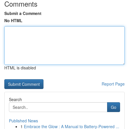
Comments
Submit a Comment
No HTML
HTML is disabled
Report Page
Search
Go
Published News
1
Embrace the Glow : A Manual to Battery-Powered ...