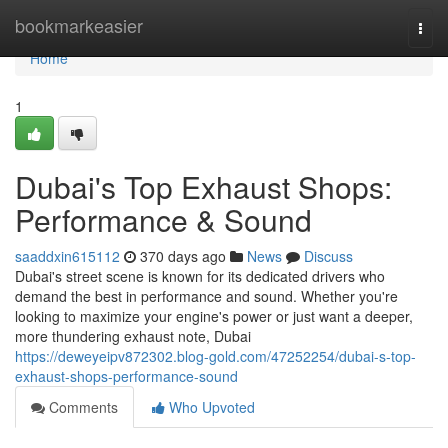
Home
bookmarkeasier
Togg
navi
Home
1
Dubai's Top Exhaust Shops:
Performance & Sound
saaddxin615112
370 days ago
News
Discuss
Dubai's street scene is known for its dedicated drivers who
demand the best in performance and sound. Whether you're
looking to maximize your engine's power or just want a deeper,
more thundering exhaust note, Dubai
https://deweyeipv872302.blog-gold.com/47252254/dubai-s-top-
exhaust-shops-performance-sound
Comments
Who Upvoted