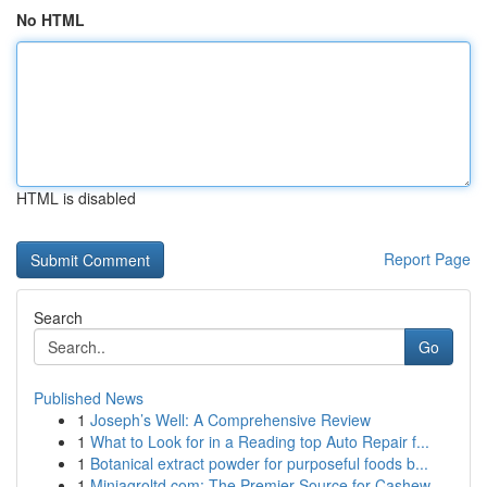
No HTML
HTML is disabled
Report Page
Search
Go
Published News
1
Joseph’s Well: A Comprehensive Review
1
What to Look for in a Reading top Auto Repair f...
1
Botanical extract powder for purposeful foods b...
1
Miniagroltd.com: The Premier Source for Cashew ...