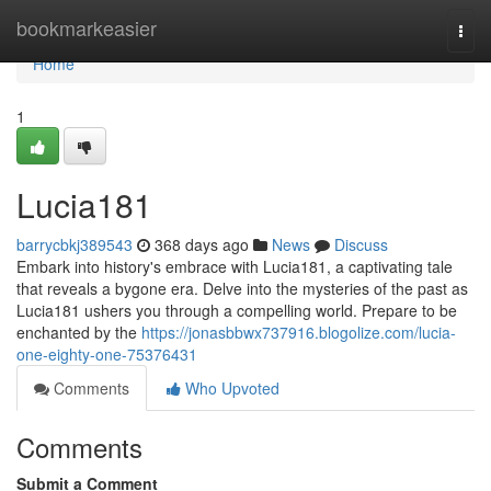
Home
bookmarkeasier
Togg
navi
Home
1
Lucia181
barrycbkj389543
368 days ago
News
Discuss
Embark into history's embrace with Lucia181, a captivating tale
that reveals a bygone era. Delve into the mysteries of the past as
Lucia181 ushers you through a compelling world. Prepare to be
enchanted by the
https://jonasbbwx737916.blogolize.com/lucia-
one-eighty-one-75376431
Comments
Who Upvoted
Comments
Submit a Comment